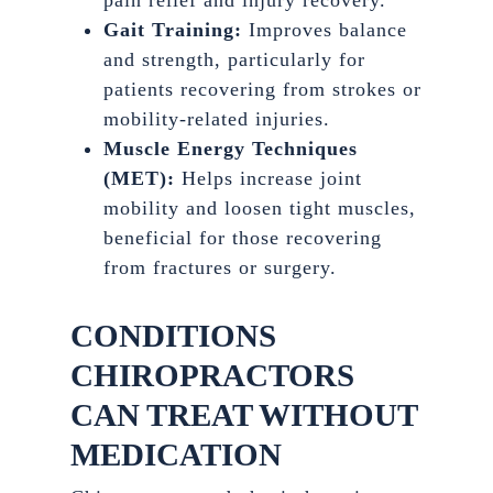
pain relief and injury recovery.
Gait Training:
Improves balance
and strength, particularly for
patients recovering from strokes or
mobility-related injuries.
Muscle Energy Techniques
(MET):
Helps increase joint
mobility and loosen tight muscles,
beneficial for those recovering
from fractures or surgery.
CONDITIONS
CHIROPRACTORS
CAN TREAT WITHOUT
MEDICATION