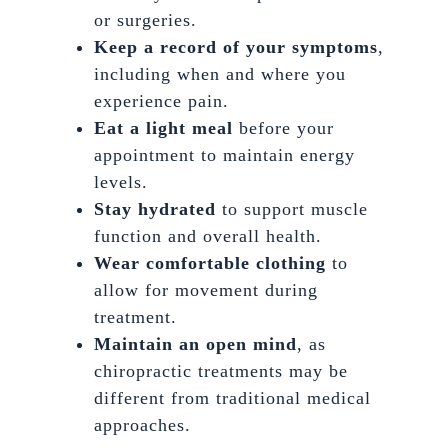
or surgeries.
Keep a record of your symptoms
,
including when and where you
experience pain.
Eat a light meal
before your
appointment to maintain energy
levels.
Stay hydrated
to support muscle
function and overall health.
Wear comfortable clothing
to
allow for movement during
treatment.
Maintain an open mind
, as
chiropractic treatments may be
different from traditional medical
approaches.