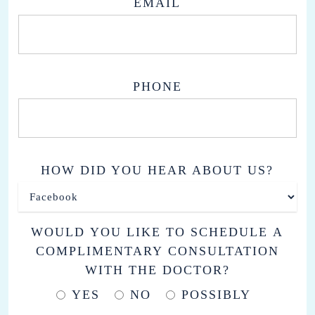
EMAIL
PHONE
HOW DID YOU HEAR ABOUT US?
WOULD YOU LIKE TO SCHEDULE A
COMPLIMENTARY CONSULTATION
WITH THE DOCTOR?
YES
NO
POSSIBLY