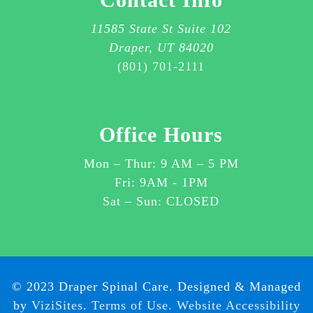
AGREE
TO
11585 State St Suite 102
RECEIVE
Draper, UT 84020
SMS
(801) 701-2111
MESSAGES
ABOUT
CUSTOMER
Office Hours
CARE
OR
Mon – Thur:
9 AM
–
5 PM
OTHER
Fri: 9AM - 1PM
ITEMS
Sat – Sun: CLOSED
RELATED
TO
YOUR
SERVICES
WITH
© 2023 Draper Spinal Care. Designed & Managed
DRAPER
by
ViziSites
.
Terms of Use.
Website Accessibility