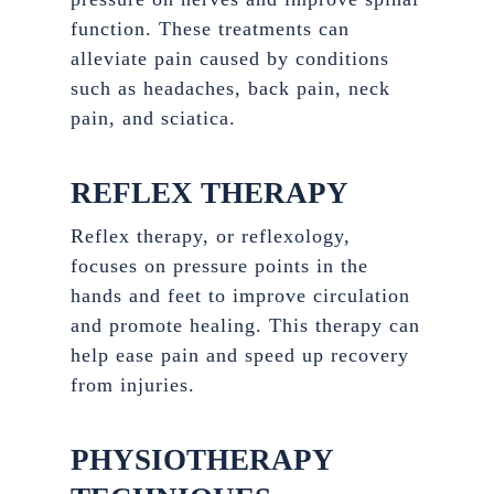
function. These treatments can
alleviate pain caused by conditions
such as headaches, back pain, neck
pain, and sciatica.
REFLEX THERAPY
Reflex therapy, or reflexology,
focuses on pressure points in the
hands and feet to improve circulation
and promote healing. This therapy can
help ease pain and speed up recovery
from injuries.
PHYSIOTHERAPY