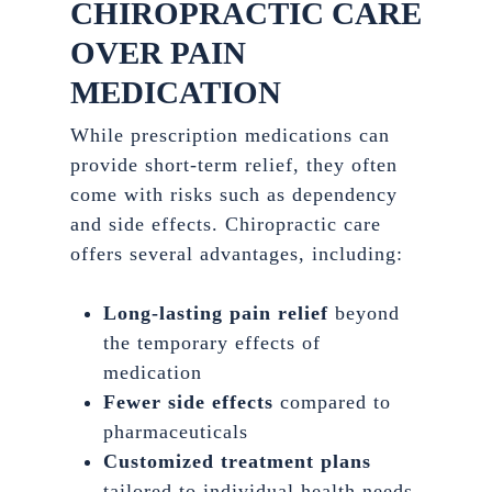
CHIROPRACTIC CARE
OVER PAIN
MEDICATION
While prescription medications can
provide short-term relief, they often
come with risks such as dependency
and side effects. Chiropractic care
offers several advantages, including:
Long-lasting pain relief
beyond
the temporary effects of
medication
Fewer side effects
compared to
pharmaceuticals
Customized treatment plans
tailored to individual health needs