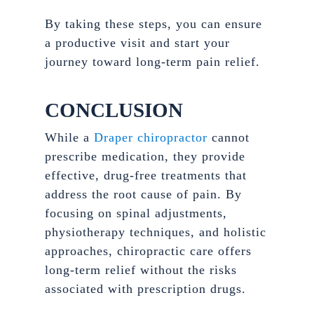
By taking these steps, you can ensure
a productive visit and start your
journey toward long-term pain relief.
CONCLUSION
While a
Draper chiropractor
cannot
prescribe medication, they provide
effective, drug-free treatments that
address the root cause of pain. By
focusing on spinal adjustments,
physiotherapy techniques, and holistic
approaches, chiropractic care offers
long-term relief without the risks
associated with prescription drugs.