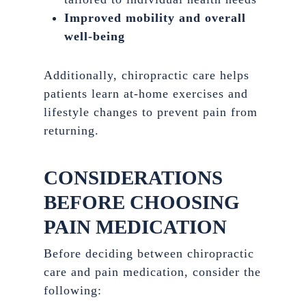
Improved mobility and overall
well-being
Additionally, chiropractic care helps
patients learn at-home exercises and
lifestyle changes to prevent pain from
returning.
CONSIDERATIONS
BEFORE CHOOSING
PAIN MEDICATION
Before deciding between chiropractic
care and pain medication, consider the
following: