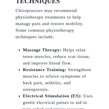
TECHNIQUES
Chiropractors may recommend
physiotherapy treatments to help
manage pain and restore mobility.
Some common physiotherapy
techniques include:
Massage Therapy:
Helps relax
tense muscles, reduce scar tissue,
and improve blood flow.
Resistance Training:
Strengthens
muscles to relieve symptoms of
back pain, arthritis, and
osteoporosis.
Electrical Stimulation (ES):
Uses
gentle electrical pulses to aid in