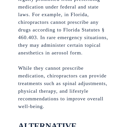
medication under federal and state
laws. For example, in Florida,
chiropractors cannot prescribe any
drugs according to Florida Statutes §
460.403. In rare emergency situations,
they may administer certain topical
anesthetics in aerosol form.
While they cannot prescribe
medication, chiropractors can provide
treatments such as spinal adjustments,
physical therapy, and lifestyle
recommendations to improve overall
well-being.
ALTERNATIVE