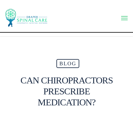
Skip
to
Men
main
content
BLOG
CAN CHIROPRACTORS
PRESCRIBE
MEDICATION?