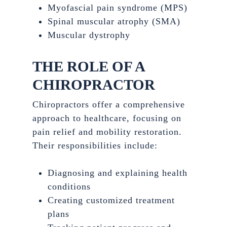
Myofascial pain syndrome (MPS)
Spinal muscular atrophy (SMA)
Muscular dystrophy
THE ROLE OF A
CHIROPRACTOR
Chiropractors offer a comprehensive
approach to healthcare, focusing on
pain relief and mobility restoration.
Their responsibilities include:
Diagnosing and explaining health
conditions
Creating customized treatment
plans