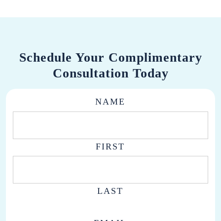
Schedule Your Complimentary
Consultation Today
NAME
FIRST
LAST