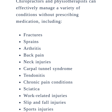
Chiropractors and physiotherapists can
effectively manage a variety of
conditions without prescribing
medication, including:
Fractures
Sprains
Arthritis
Back pain
Neck injuries
Carpal tunnel syndrome
Tendonitis
Chronic pain conditions
Sciatica
Work-related injuries
Slip and fall injuries
Sports injuries