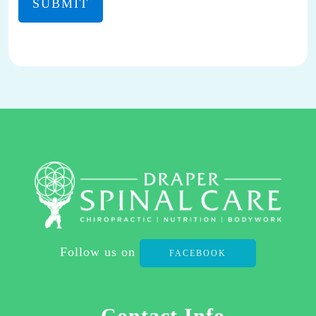
MAY
REPLY
STOP
TO
OPT-
OUT
AT
ANY
TIME.
REPLY HELP TO
(801)
701-
2111
Follow us on
FACEBOOK
FOR
ASSISTANCE.
I
Contact Info