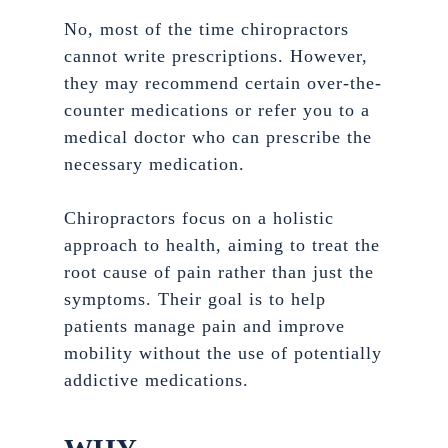
No, most of the time chiropractors
cannot write prescriptions. However,
they may recommend certain over-the-
counter medications or refer you to a
medical doctor who can prescribe the
necessary medication.
Chiropractors focus on a holistic
approach to health, aiming to treat the
root cause of pain rather than just the
symptoms. Their goal is to help
patients manage pain and improve
mobility without the use of potentially
addictive medications.