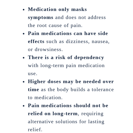
Medication only masks
symptoms
and does not address
the root cause of pain.
Pain medications can have side
effects
such as dizziness, nausea,
or drowsiness.
There is a risk of dependency
with long-term pain medication
use.
Higher doses may be needed over
time
as the body builds a tolerance
to medication.
Pain medications should not be
relied on long-term
, requiring
alternative solutions for lasting
relief.