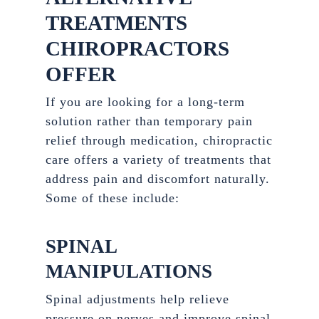
TREATMENTS
CHIROPRACTORS
OFFER
If you are looking for a long-term
solution rather than temporary pain
relief through medication, chiropractic
care offers a variety of treatments that
address pain and discomfort naturally.
Some of these include:
SPINAL
MANIPULATIONS
Spinal adjustments help relieve
pressure on nerves and improve spinal