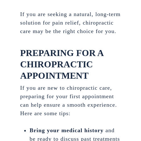
If you are seeking a natural, long-term
solution for pain relief, chiropractic
care may be the right choice for you.
PREPARING FOR A
CHIROPRACTIC
APPOINTMENT
If you are new to chiropractic care,
preparing for your first appointment
can help ensure a smooth experience.
Here are some tips:
Bring your medical history
and
be ready to discuss past treatments