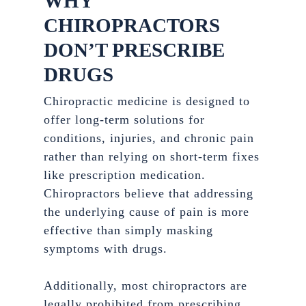
WHY
CHIROPRACTORS
DON’T PRESCRIBE
DRUGS
Chiropractic medicine is designed to
offer long-term solutions for
conditions, injuries, and chronic pain
rather than relying on short-term fixes
like prescription medication.
Chiropractors believe that addressing
the underlying cause of pain is more
effective than simply masking
symptoms with drugs.
Additionally, most chiropractors are
legally prohibited from prescribing