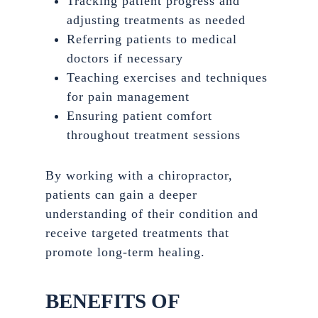
Tracking patient progress and
adjusting treatments as needed
Referring patients to medical
doctors if necessary
Teaching exercises and techniques
for pain management
Ensuring patient comfort
throughout treatment sessions
By working with a chiropractor,
patients can gain a deeper
understanding of their condition and
receive targeted treatments that
promote long-term healing.
BENEFITS OF