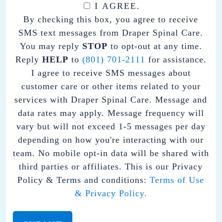
I AGREE.
BY
By checking this box, you agree to receive
CHECKING
SMS text messages from Draper Spinal Care.
THIS
You may reply
STOP
to opt-out at any time.
BOX,
Reply
HELP
to
(801) 701-2111
for assistance.
YOU
I agree to receive SMS messages about
AGREE
customer care or other items related to your
TO
services with Draper Spinal Care. Message and
RECEIVE
data rates may apply. Message frequency will
SMS
vary but will not exceed 1-5 messages per day
TEXT
depending on how you're interacting with our
MESSAGES
team. No mobile opt-in data will be shared with
FROM
third parties or affiliates. This is our Privacy
DRAPER
Policy & Terms and conditions:
Terms of Use
SPINAL
& Privacy Policy.
CARE.
YOU