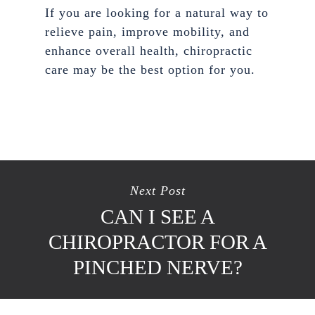
If you are looking for a natural way to
relieve pain, improve mobility, and
enhance overall health, chiropractic
care may be the best option for you.
Next Post
CAN I SEE A
CHIROPRACTOR FOR A
PINCHED NERVE?