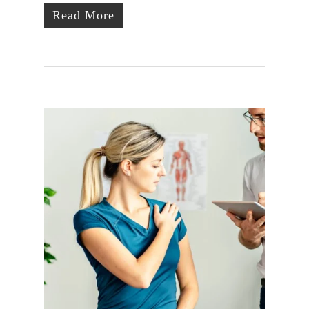
Read More