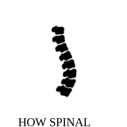
HOW SPINAL