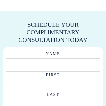
SCHEDULE YOUR
COMPLIMENTARY
CONSULTATION TODAY
NAME
FIRST
LAST