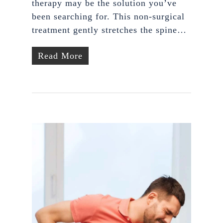
therapy may be the solution you’ve
been searching for. This non-surgical
treatment gently stretches the spine…
Read More