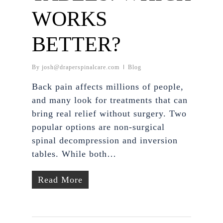
WORKS
BETTER?
By
josh@draperspinalcare.com
Blog
Back pain affects millions of people,
and many look for treatments that can
bring real relief without surgery. Two
popular options are non-surgical
spinal decompression and inversion
tables. While both…
Read More