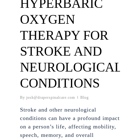
HYPERBARIC
OXYGEN
THERAPY FOR
STROKE AND
NEUROLOGICAL
CONDITIONS
By
josh@draperspinalcare.com
Blog
Stroke and other neurological
conditions can have a profound impact
on a person’s life, affecting mobility,
speech, memory, and overall