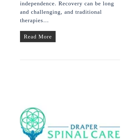
independence. Recovery can be long
and challenging, and traditional
therapies…
Read More