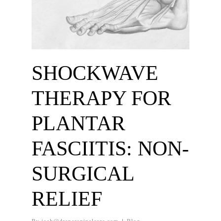
SHOCKWAVE
THERAPY FOR
PLANTAR
FASCIITIS: NON-
SURGICAL
RELIEF