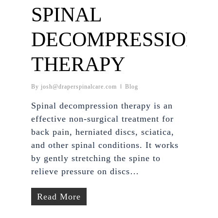
SPINAL
DECOMPRESSION
THERAPY
By
josh@draperspinalcare.com
Blog
Spinal decompression therapy is an
effective non-surgical treatment for
back pain, herniated discs, sciatica,
and other spinal conditions. It works
by gently stretching the spine to
relieve pressure on discs…
Read More