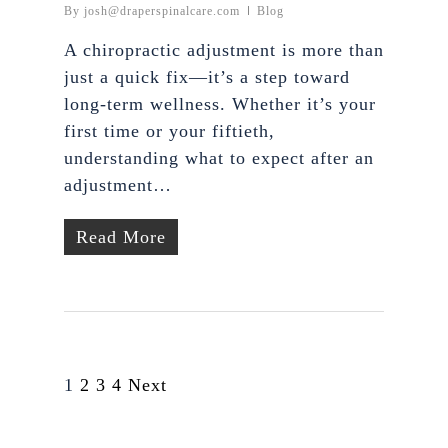
By
josh@draperspinalcare.com
Blog
A chiropractic adjustment is more than
just a quick fix—it’s a step toward
long-term wellness. Whether it’s your
first time or your fiftieth,
understanding what to expect after an
adjustment…
Read More
1
2
3
4
Next