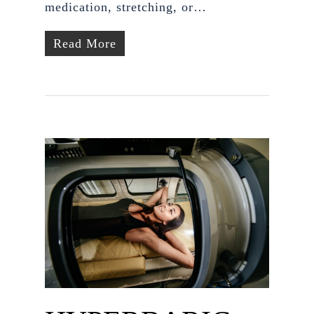
medication, stretching, or…
Read More