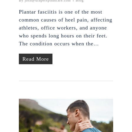
By
josh@draperspinalcare.com
Blog
Plantar fasciitis is one of the most
common causes of heel pain, affecting
athletes, office workers, and anyone
who spends long hours on their feet.
The condition occurs when the…
Read More