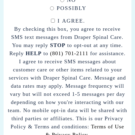
NO
POSSIBLY
I AGREE.
BY
By checking this box, you agree to receive
CHECKING
SMS text messages from Draper Spinal Care.
THIS
You may reply
STOP
to opt-out at any time.
BOX,
Reply
HELP
to
(801) 701-2111
for assistance.
YOU
I agree to receive SMS messages about
AGREE
customer care or other items related to your
TO
services with Draper Spinal Care. Message and
RECEIVE
data rates may apply. Message frequency will
SMS
vary but will not exceed 1-5 messages per day
TEXT
depending on how you're interacting with our
MESSAGES
team. No mobile opt-in data will be shared with
FROM
third parties or affiliates. This is our Privacy
DRAPER
Policy & Terms and conditions:
Terms of Use
SPINAL
& Privacy Policy.