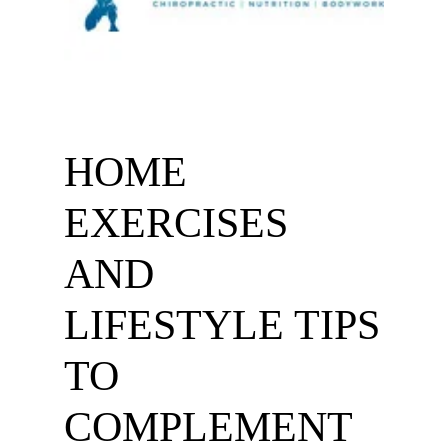
HOME
EXERCISES
AND
LIFESTYLE TIPS
TO
COMPLEMENT