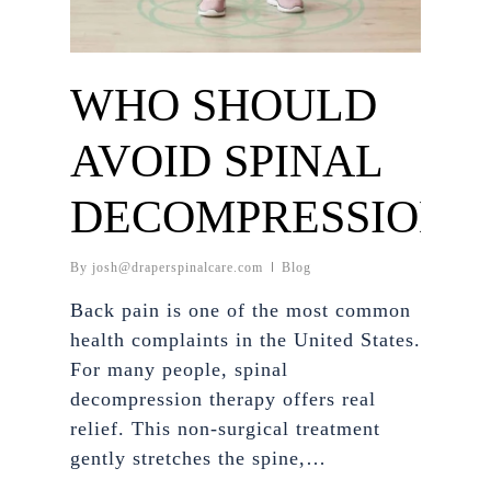
WHO SHOULD
AVOID SPINAL
DECOMPRESSION?
By
josh@draperspinalcare.com
Blog
Back pain is one of the most common
health complaints in the United States.
For many people, spinal
decompression therapy offers real
relief. This non-surgical treatment
gently stretches the spine,…