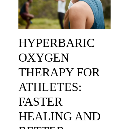
HYPERBARIC
OXYGEN
THERAPY FOR
ATHLETES:
FASTER
HEALING AND