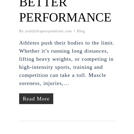
BETTER
PERFORMANCE
By
josh@draperspinalcare.com
Blog
Athletes push their bodies to the limit.
Whether it’s running long distances,
lifting heavy weights, or competing in
high-intensity sports, training and
competition can take a toll. Muscle
soreness, injuries,…
Read More