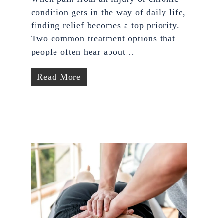
condition gets in the way of daily life,
finding relief becomes a top priority.
Two common treatment options that
people often hear about…
Read More