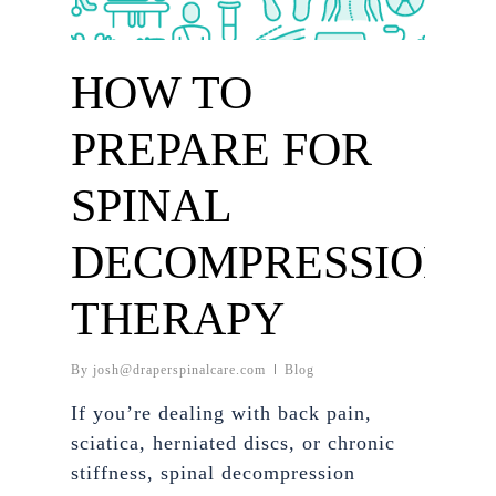
HOW TO
PREPARE FOR
SPINAL
DECOMPRESSION
THERAPY
By
josh@draperspinalcare.com
Blog
If you’re dealing with back pain,
sciatica, herniated discs, or chronic
stiffness, spinal decompression