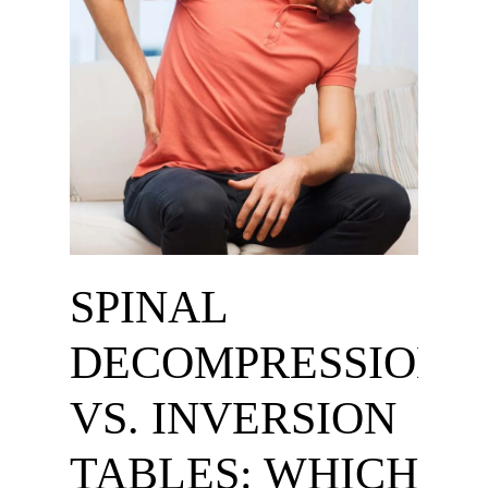
SPINAL
DECOMPRESSION
VS. INVERSION
TABLES: WHICH