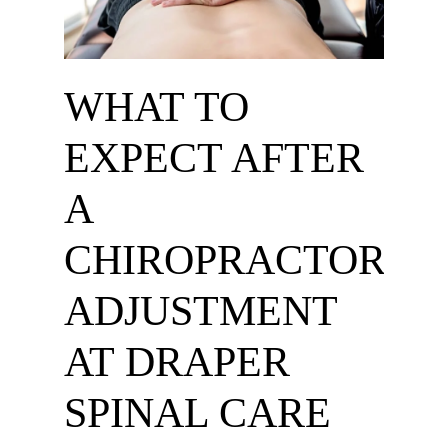
WHAT TO
EXPECT AFTER
A
CHIROPRACTOR
ADJUSTMENT
AT DRAPER
SPINAL CARE