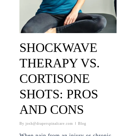
SHOCKWAVE
THERAPY VS.
CORTISONE
SHOTS: PROS
AND CONS
By
josh@draperspinalcare.com
Blog
When pain from an injury or chronic