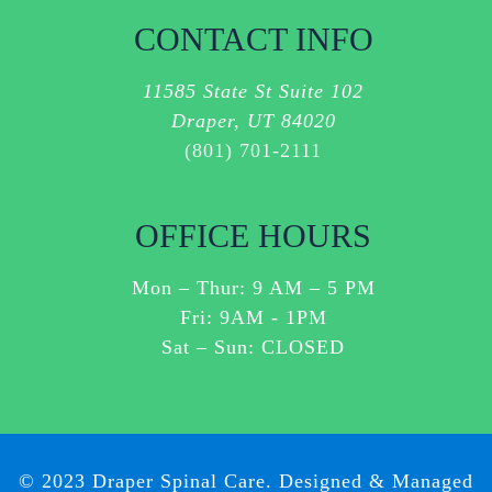
ASSISTANCE.
CONTACT INFO
I
AGREE
11585 State St Suite 102
TO
Draper, UT 84020
RECEIVE
(801) 701-2111
SMS
MESSAGES
ABOUT
OFFICE HOURS
CUSTOMER
CARE
Mon – Thur:
9 AM
–
5 PM
OR
Fri: 9AM - 1PM
OTHER
Sat – Sun: CLOSED
ITEMS
RELATED
TO
YOUR
SERVICES
© 2023 Draper Spinal Care. Designed & Managed