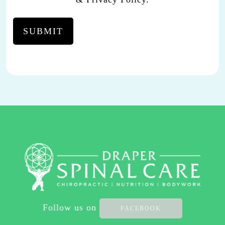
CARE.
YOU
MAY
REPLY
STOP
TO
OPT-
OUT
AT
ANY
TIME.
REPLY HELP TO
(801)
701-
2111
Follow us on
FACEBOOK
FOR