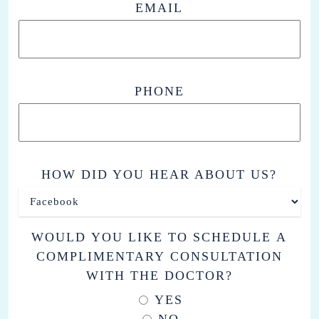
EMAIL
PHONE
HOW DID YOU HEAR ABOUT US?
WOULD YOU LIKE TO SCHEDULE A
COMPLIMENTARY CONSULTATION
WITH THE DOCTOR?
YES