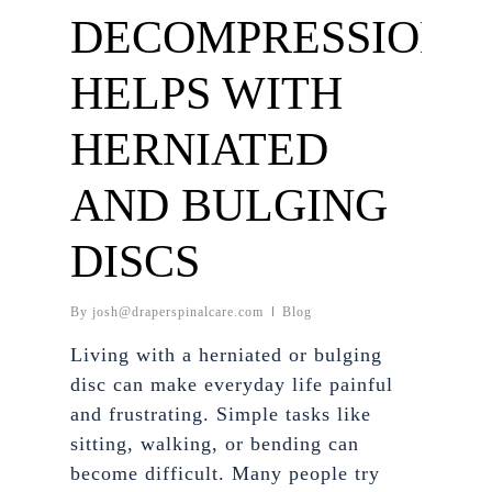
DECOMPRESSION
HELPS WITH
HERNIATED
AND BULGING
DISCS
By
josh@draperspinalcare.com
Blog
Living with a herniated or bulging
disc can make everyday life painful
and frustrating. Simple tasks like
sitting, walking, or bending can
become difficult. Many people try