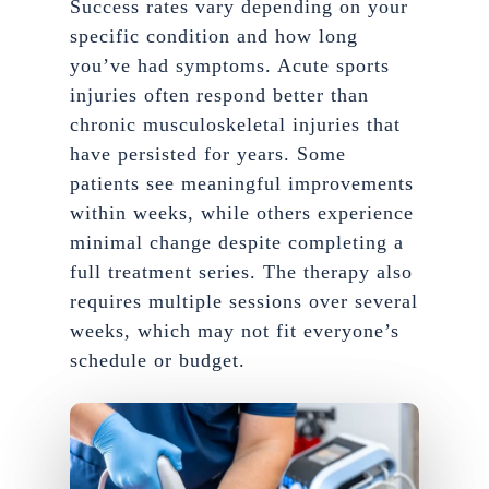
Success rates vary depending on your
specific condition and how long
you’ve had symptoms. Acute sports
injuries often respond better than
chronic musculoskeletal injuries that
have persisted for years. Some
patients see meaningful improvements
within weeks, while others experience
minimal change despite completing a
full treatment series. The therapy also
requires multiple sessions over several
weeks, which may not fit everyone’s
schedule or budget.