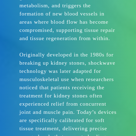
metabolism, and triggers the
formation of new blood vessels in
areas where blood flow has become
compromised, supporting tissue repair
and tissue regeneration from within.
Originally developed in the 1980s for
breaking up kidney stones, shockwave
technology was later adapted for
musculoskeletal use when researchers
noticed that patients receiving the
treatment for kidney stones often
experienced relief from concurrent
joint and muscle pain. Today’s devices
are specifically calibrated for soft
tissue treatment, delivering precise