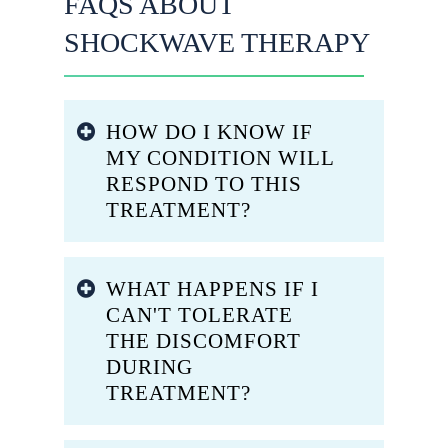
FAQS ABOUT
SHOCKWAVE THERAPY
HOW DO I KNOW IF
MY CONDITION WILL
RESPOND TO THIS
TREATMENT?
Response rates vary based on your
WHAT HAPPENS IF I
specific diagnosis, symptom
CAN'T TOLERATE
duration, and individual healing
THE DISCOMFORT
capacity. Conditions like plantar
DURING
fasciitis, heel spurs, jumper’s
TREATMENT?
knee, Achilles tendinitis, and
retrocalcaneal bursitis typically