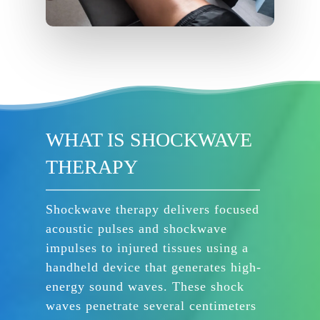
WHAT IS SHOCKWAVE
THERAPY
Shockwave therapy delivers focused
acoustic pulses and shockwave
impulses to injured tissues using a
handheld device that generates high-
energy sound waves. These shock
waves penetrate several centimeters