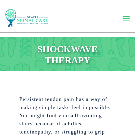
Skip
to
Men
main
content
SHOCKWAVE
THERAPY
Persistent tendon pain has a way of
making simple tasks feel impossible.
You might find yourself avoiding
stairs because of achilles
tendinopathy, or struggling to grip