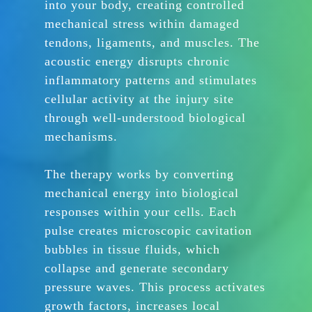
into your body, creating controlled
mechanical stress within damaged
tendons, ligaments, and muscles. The
acoustic energy disrupts chronic
inflammatory patterns and stimulates
cellular activity at the injury site
through well-understood biological
mechanisms.
The therapy works by converting
mechanical energy into biological
responses within your cells. Each
pulse creates microscopic cavitation
bubbles in tissue fluids, which
collapse and generate secondary
pressure waves. This process activates
growth factors, increases local