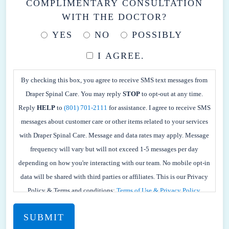
COMPLIMENTARY CONSULTATION
WITH THE DOCTOR?
YES
NO
POSSIBLY
I AGREE.
BY
CHECKING
By checking this box, you agree to receive SMS text messages from
THIS
Draper Spinal Care. You may reply
STOP
to opt-out at any time.
BOX,
Reply
HELP
to
(801) 701-2111
for assistance. I agree to receive SMS
YOU
messages about customer care or other items related to your services
AGREE
with Draper Spinal Care. Message and data rates may apply. Message
TO
frequency will vary but will not exceed 1-5 messages per day
RECEIVE
depending on how you're interacting with our team. No mobile opt-in
SMS
data will be shared with third parties or affiliates. This is our Privacy
TEXT
Policy & Terms and conditions:
Terms of Use & Privacy Policy.
MESSAGES
FROM