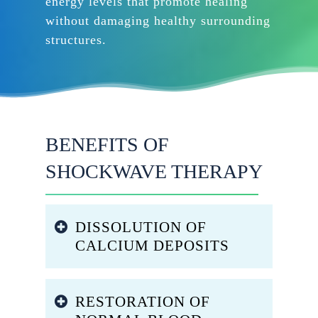
energy levels that promote healing
without damaging healthy surrounding
structures.
BENEFITS OF
SHOCKWAVE THERAPY
DISSOLUTION OF
CALCIUM DEPOSITS
The mechanical forces generated
RESTORATION OF
by shock waves break apart