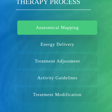
THERAPY PROCESS
Anatomical Mapping
Energy Delivery
Treatment Adjustment
Activity Guidelines
Treatment Modification