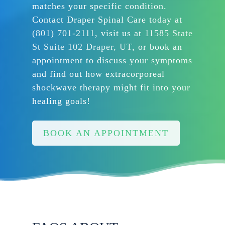
matches your specific condition.
Contact Draper Spinal Care today at
(801) 701-2111
, visit us at
11585 State
St Suite 102 Draper, UT
, or book an
appointment to discuss your symptoms
and find out how extracorporeal
shockwave therapy might fit into your
healing goals!
BOOK AN APPOINTMENT