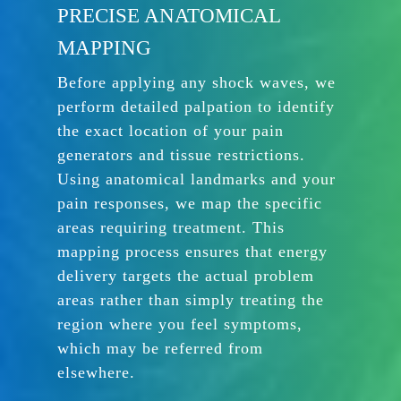
PRECISE ANATOMICAL
MAPPING
Before applying any shock waves, we
perform detailed palpation to identify
the exact location of your pain
generators and tissue restrictions.
Using anatomical landmarks and your
pain responses, we map the specific
areas requiring treatment. This
mapping process ensures that energy
delivery targets the actual problem
areas rather than simply treating the
region where you feel symptoms,
which may be referred from
elsewhere.