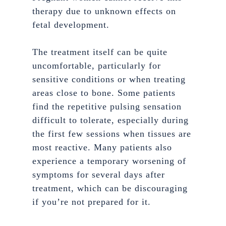
therapy due to unknown effects on
fetal development.
The treatment itself can be quite
uncomfortable, particularly for
sensitive conditions or when treating
areas close to bone. Some patients
find the repetitive pulsing sensation
difficult to tolerate, especially during
the first few sessions when tissues are
most reactive. Many patients also
experience a temporary worsening of
symptoms for several days after
treatment, which can be discouraging
if you’re not prepared for it.