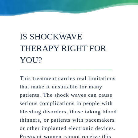
IS SHOCKWAVE
THERAPY RIGHT FOR
YOU?
This treatment carries real limitations
that make it unsuitable for many
patients. The shock waves can cause
serious complications in people with
bleeding disorders, those taking blood
thinners, or patients with pacemakers
or other implanted electronic devices.
Pregnant women cannot receive this