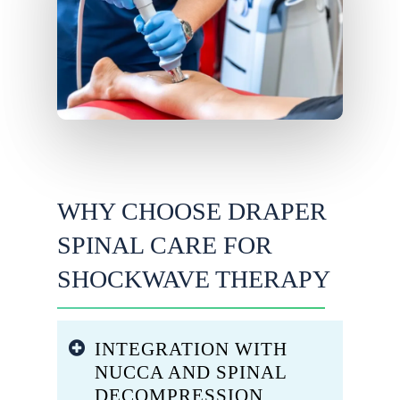
WHY CHOOSE DRAPER
SPINAL CARE FOR
SHOCKWAVE THERAPY
INTEGRATION WITH
NUCCA AND SPINAL
DECOMPRESSION