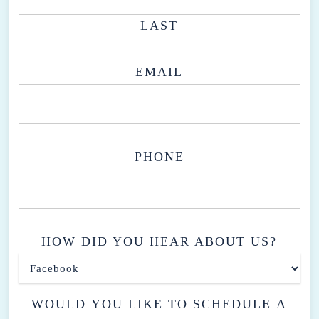
approaches we offer at our clinic.
LAST
EMAIL
PHONE
HOW DID YOU HEAR ABOUT US?
WOULD YOU LIKE TO SCHEDULE A