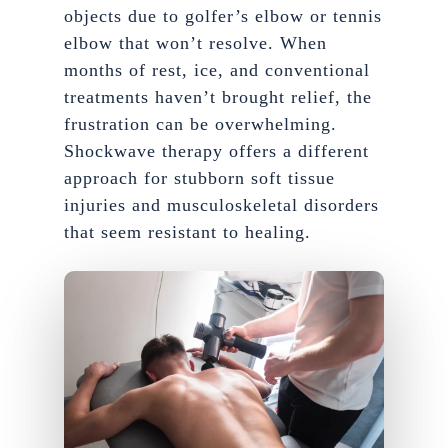
objects due to golfer’s elbow or tennis
elbow that won’t resolve. When
months of rest, ice, and conventional
treatments haven’t brought relief, the
frustration can be overwhelming.
Shockwave therapy offers a different
approach for stubborn soft tissue
injuries and musculoskeletal disorders
that seem resistant to healing.