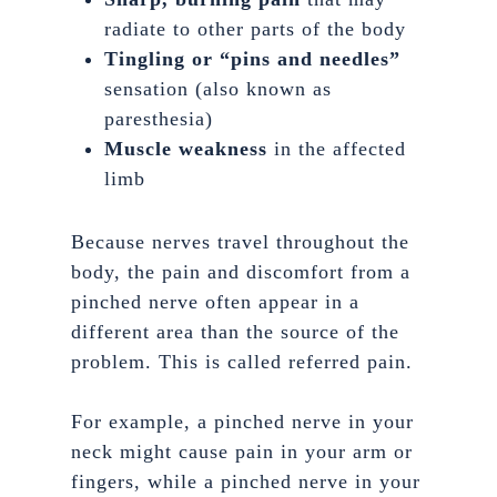
radiate to other parts of the body
Tingling or “pins and needles”
sensation (also known as
paresthesia)
Muscle weakness
in the affected
limb
Because nerves travel throughout the
body, the pain and discomfort from a
pinched nerve often appear in a
different area than the source of the
problem. This is called referred pain.
For example, a pinched nerve in your
neck might cause pain in your arm or
fingers, while a pinched nerve in your