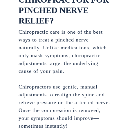
PINCHED NERVE
RELIEF?
Chiropractic care is one of the best
ways to treat a pinched nerve
naturally. Unlike medications, which
only mask symptoms, chiropractic
adjustments target the underlying
cause of your pain.
Chiropractors use gentle, manual
adjustments to realign the spine and
relieve pressure on the affected nerve.
Once the compression is removed,
your symptoms should improve—
sometimes instantly!