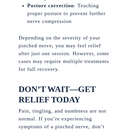
Posture correction
: Teaching
proper posture to prevent further
nerve compression
Depending on the severity of your
pinched nerve, you may feel relief
after just one session. However, some
cases may require multiple treatments
for full recovery.
DON’T WAIT—GET
RELIEF TODAY
Pain, tingling, and numbness are not
normal. If you’re experiencing
symptoms of a pinched nerve, don’t