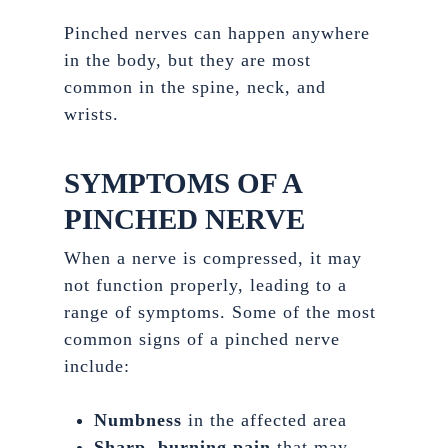
Pinched nerves can happen anywhere
in the body, but they are most
common in the spine, neck, and
wrists.
SYMPTOMS OF A
PINCHED NERVE
When a nerve is compressed, it may
not function properly, leading to a
range of symptoms. Some of the most
common signs of a pinched nerve
include:
Numbness
in the affected area
Sharp, burning pain
that may