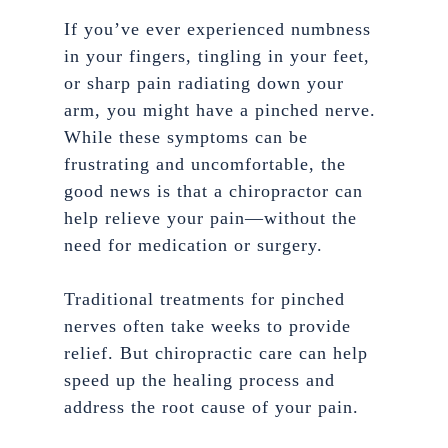
If you’ve ever experienced numbness
in your fingers, tingling in your feet,
or sharp pain radiating down your
arm, you might have a pinched nerve.
While these symptoms can be
frustrating and uncomfortable, the
good news is that a chiropractor can
help relieve your pain—without the
need for medication or surgery.
Traditional treatments for pinched
nerves often take weeks to provide
relief. But chiropractic care can help
speed up the healing process and
address the root cause of your pain.