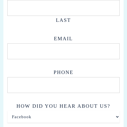
LAST
EMAIL
PHONE
HOW DID YOU HEAR ABOUT US?