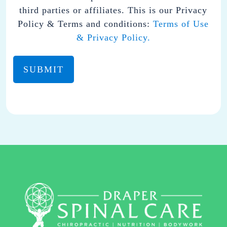
FROM
third parties or affiliates. This is our Privacy
DRAPER
Policy & Terms and conditions:
Terms of Use
SPINAL
& Privacy Policy.
CARE.
YOU
MAY
REPLY
STOP
TO
OPT-
OUT
AT
ANY
TIME.
REPLY HELP TO
(801)
701-