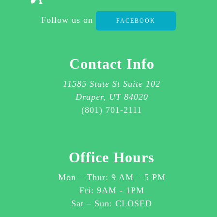
2111
Follow us on
FACEBOOK
FOR
ASSISTANCE.
I
Contact Info
AGREE
TO
11585 State St Suite 102
RECEIVE
Draper, UT 84020
SMS
(801) 701-2111
MESSAGES
ABOUT
CUSTOMER
Office Hours
CARE
OR
Mon – Thur:
9 AM
–
5 PM
OTHER
Fri: 9AM - 1PM
ITEMS
Sat – Sun: CLOSED
RELATED