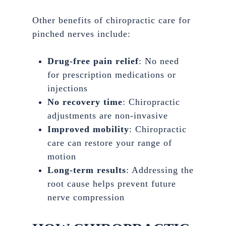
Other benefits of chiropractic care for
pinched nerves include:
Drug-free pain relief
: No need
for prescription medications or
injections
No recovery time
: Chiropractic
adjustments are non-invasive
Improved mobility
: Chiropractic
care can restore your range of
motion
Long-term results
: Addressing the
root cause helps prevent future
nerve compression