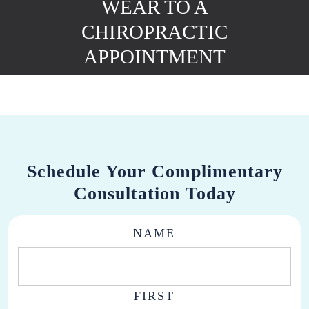
WEAR TO A
CHIROPRACTIC
APPOINTMENT
Schedule Your Complimentary
Consultation Today
NAME
FIRST