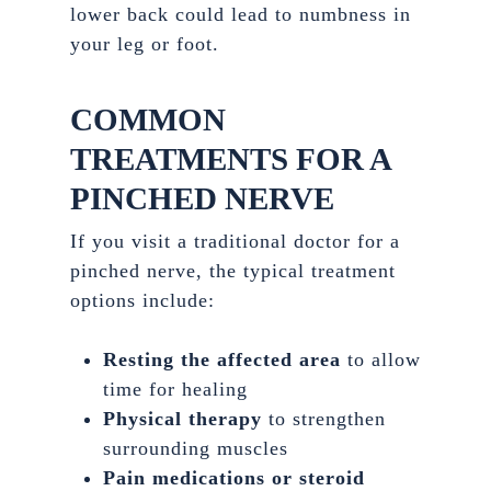
lower back could lead to numbness in
your leg or foot.
COMMON
TREATMENTS FOR A
PINCHED NERVE
If you visit a traditional doctor for a
pinched nerve, the typical treatment
options include:
Resting the affected area
to allow
time for healing
Physical therapy
to strengthen
surrounding muscles
Pain medications or steroid