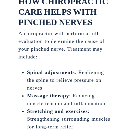
HOW CHIROPRACTIC
CARE HELPS WITH
PINCHED NERVES
A chiropractor will perform a full
evaluation to determine the cause of
your pinched nerve. Treatment may
include:
Spinal adjustments
: Realigning
the spine to relieve pressure on
nerves
Massage therapy
: Reducing
muscle tension and inflammation
Stretching and exercises
:
Strengthening surrounding muscles
for long-term relief