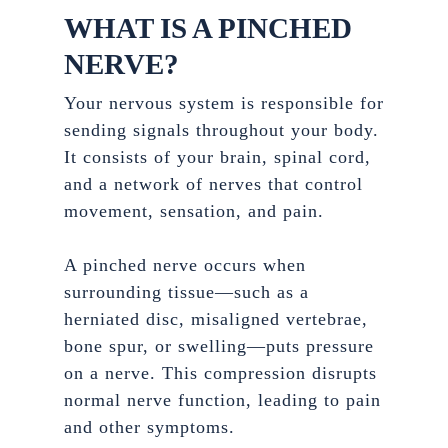
WHAT IS A PINCHED
NERVE?
Your nervous system is responsible for
sending signals throughout your body.
It consists of your brain, spinal cord,
and a network of nerves that control
movement, sensation, and pain.
A pinched nerve occurs when
surrounding tissue—such as a
herniated disc, misaligned vertebrae,
bone spur, or swelling—puts pressure
on a nerve. This compression disrupts
normal nerve function, leading to pain
and other symptoms.