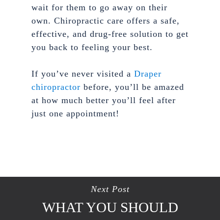
wait for them to go away on their
own. Chiropractic care offers a safe,
effective, and drug-free solution to get
you back to feeling your best.
If you’ve never visited a
Draper
chiropractor
before, you’ll be amazed
at how much better you’ll feel after
just one appointment!
Next Post
WHAT YOU SHOULD