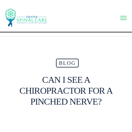
Skip
to
Men
main
content
BLOG
CAN I SEE A
CHIROPRACTOR FOR A
PINCHED NERVE?