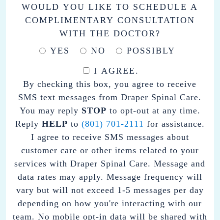
WOULD YOU LIKE TO SCHEDULE A
COMPLIMENTARY CONSULTATION
WITH THE DOCTOR?
YES
NO
POSSIBLY
I AGREE.
BY
By checking this box, you agree to receive
CHECKING
SMS text messages from Draper Spinal Care.
THIS
You may reply
STOP
to opt-out at any time.
BOX,
Reply
HELP
to
(801) 701-2111
for assistance.
YOU
I agree to receive SMS messages about
AGREE
customer care or other items related to your
TO
services with Draper Spinal Care. Message and
RECEIVE
data rates may apply. Message frequency will
SMS
vary but will not exceed 1-5 messages per day
TEXT
depending on how you're interacting with our
MESSAGES
team. No mobile opt-in data will be shared with