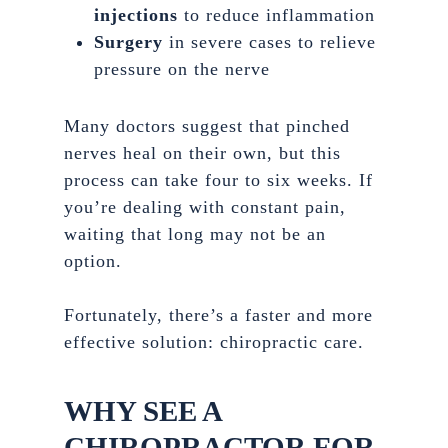
injections
to reduce inflammation
Surgery
in severe cases to relieve
pressure on the nerve
Many doctors suggest that pinched
nerves heal on their own, but this
process can take four to six weeks. If
you’re dealing with constant pain,
waiting that long may not be an
option.
Fortunately, there’s a faster and more
effective solution: chiropractic care.
WHY SEE A
CHIROPRACTOR FOR