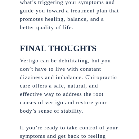
what’s triggering your symptoms and
guide you toward a treatment plan that
promotes healing, balance, and a
better quality of life.
FINAL THOUGHTS
Vertigo can be debilitating, but you
don’t have to live with constant
dizziness and imbalance. Chiropractic
care offers a safe, natural, and
effective way to address the root
causes of vertigo and restore your
body’s sense of stability.
If you’re ready to take control of your
symptoms and get back to feeling