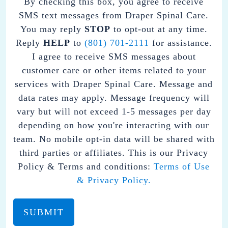
By checking this box, you agree to receive
CHECKING
SMS text messages from Draper Spinal Care.
THIS
You may reply
STOP
to opt-out at any time.
BOX,
Reply
HELP
to
(801) 701-2111
for assistance.
YOU
I agree to receive SMS messages about
AGREE
customer care or other items related to your
TO
services with Draper Spinal Care. Message and
RECEIVE
data rates may apply. Message frequency will
SMS
vary but will not exceed 1-5 messages per day
TEXT
depending on how you're interacting with our
MESSAGES
team. No mobile opt-in data will be shared with
FROM
third parties or affiliates. This is our Privacy
DRAPER
Policy & Terms and conditions:
Terms of Use
SPINAL
& Privacy Policy.
CARE.
YOU
MAY