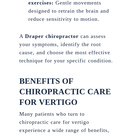
exercises:
Gentle movements
designed to retrain the brain and
reduce sensitivity to motion.
A
Draper chiropractor
can assess
your symptoms, identify the root
cause, and choose the most effective
technique for your specific condition.
BENEFITS OF
CHIROPRACTIC CARE
FOR VERTIGO
Many patients who turn to
chiropractic care for vertigo
experience a wide range of benefits,