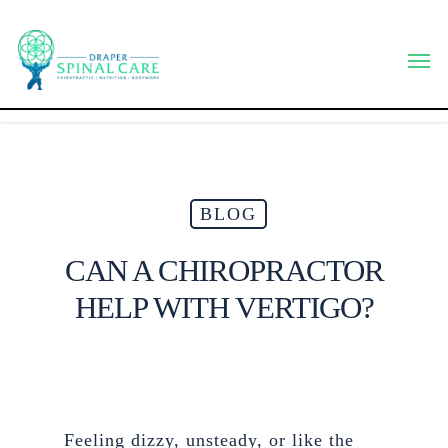
Skip
to
Men
main
content
BLOG
CAN A CHIROPRACTOR
HELP WITH VERTIGO?
Feeling dizzy, unsteady, or like the