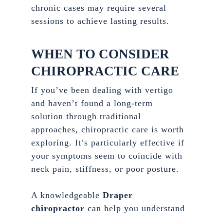
chronic cases may require several
sessions to achieve lasting results.
WHEN TO CONSIDER
CHIROPRACTIC CARE
If you’ve been dealing with vertigo
and haven’t found a long-term
solution through traditional
approaches, chiropractic care is worth
exploring. It’s particularly effective if
your symptoms seem to coincide with
neck pain, stiffness, or poor posture.
A knowledgeable
Draper
chiropractor
can help you understand