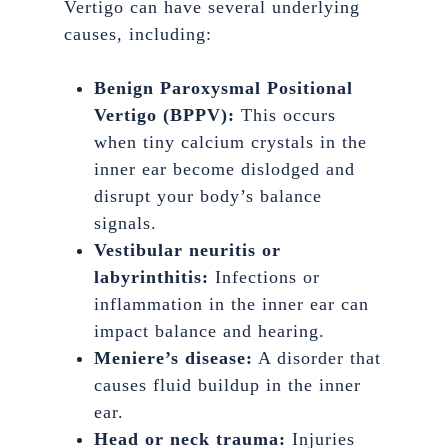
Vertigo can have several underlying
causes, including:
Benign Paroxysmal Positional
Vertigo (BPPV):
This occurs
when tiny calcium crystals in the
inner ear become dislodged and
disrupt your body’s balance
signals.
Vestibular neuritis or
labyrinthitis:
Infections or
inflammation in the inner ear can
impact balance and hearing.
Meniere’s disease:
A disorder that
causes fluid buildup in the inner
ear.
Head or neck trauma:
Injuries