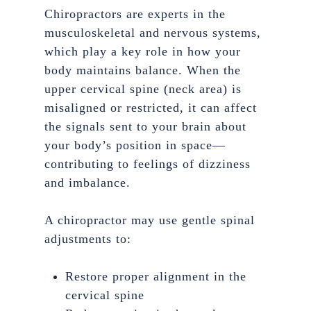
Chiropractors are experts in the
musculoskeletal and nervous systems,
which play a key role in how your
body maintains balance. When the
upper cervical spine (neck area) is
misaligned or restricted, it can affect
the signals sent to your brain about
your body’s position in space—
contributing to feelings of dizziness
and imbalance.
A chiropractor may use gentle spinal
adjustments to:
Restore proper alignment in the
cervical spine