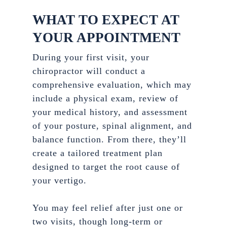
WHAT TO EXPECT AT
YOUR APPOINTMENT
During your first visit, your
chiropractor will conduct a
comprehensive evaluation, which may
include a physical exam, review of
your medical history, and assessment
of your posture, spinal alignment, and
balance function. From there, they’ll
create a tailored treatment plan
designed to target the root cause of
your vertigo.
You may feel relief after just one or
two visits, though long-term or