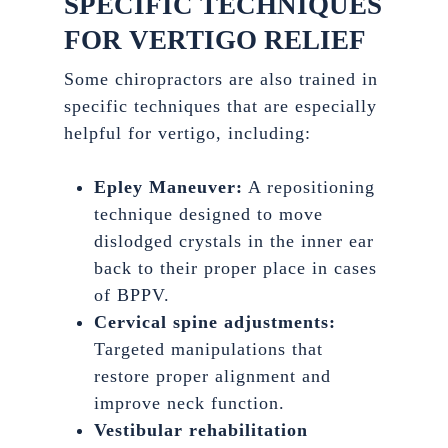
SPECIFIC TECHNIQUES
FOR VERTIGO RELIEF
Some chiropractors are also trained in
specific techniques that are especially
helpful for vertigo, including:
Epley Maneuver:
A repositioning
technique designed to move
dislodged crystals in the inner ear
back to their proper place in cases
of BPPV.
Cervical spine adjustments:
Targeted manipulations that
restore proper alignment and
improve neck function.
Vestibular rehabilitation