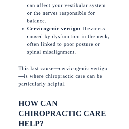
can affect your vestibular system
or the nerves responsible for
balance.
Cervicogenic vertigo:
Dizziness
caused by dysfunction in the neck,
often linked to poor posture or
spinal misalignment.
This last cause—cervicogenic vertigo
—is where chiropractic care can be
particularly helpful.
HOW CAN
CHIROPRACTIC CARE
HELP?