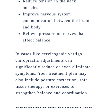
Reduce tension in the neck
muscles
Improve nervous system
communication between the brain
and body
Relieve pressure on nerves that
affect balance
In cases like cervicogenic vertigo,
chiropractic adjustments can
significantly reduce or even eliminate
symptoms. Your treatment plan may
also include posture correction, soft
tissue therapy, or exercises to
strengthen balance and coordination.