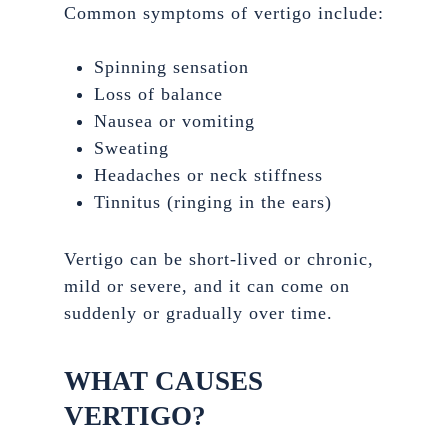
Common symptoms of vertigo include:
Spinning sensation
Loss of balance
Nausea or vomiting
Sweating
Headaches or neck stiffness
Tinnitus (ringing in the ears)
Vertigo can be short-lived or chronic,
mild or severe, and it can come on
suddenly or gradually over time.
WHAT CAUSES
VERTIGO?