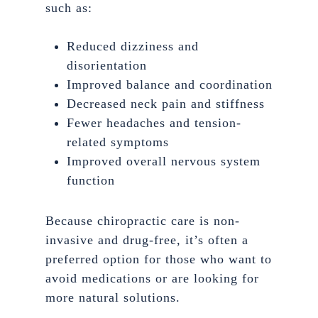
such as:
Reduced dizziness and
disorientation
Improved balance and coordination
Decreased neck pain and stiffness
Fewer headaches and tension-
related symptoms
Improved overall nervous system
function
Because chiropractic care is non-
invasive and drug-free, it’s often a
preferred option for those who want to
avoid medications or are looking for
more natural solutions.