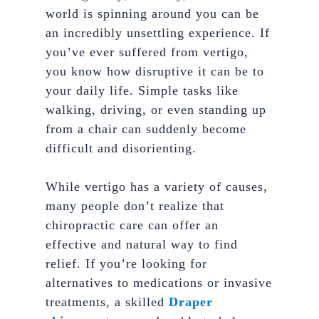
world is spinning around you can be
an incredibly unsettling experience. If
you’ve ever suffered from vertigo,
you know how disruptive it can be to
your daily life. Simple tasks like
walking, driving, or even standing up
from a chair can suddenly become
difficult and disorienting.
While vertigo has a variety of causes,
many people don’t realize that
chiropractic care can offer an
effective and natural way to find
relief. If you’re looking for
alternatives to medications or invasive
treatments, a skilled
Draper