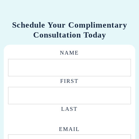
Schedule Your Complimentary
Consultation Today
NAME
FIRST
LAST
EMAIL