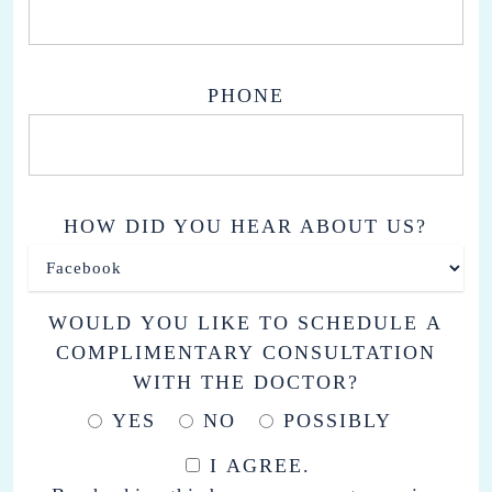
PHONE
HOW DID YOU HEAR ABOUT US?
WOULD YOU LIKE TO SCHEDULE A
COMPLIMENTARY CONSULTATION
WITH THE DOCTOR?
YES
NO
POSSIBLY
I AGREE.
BY