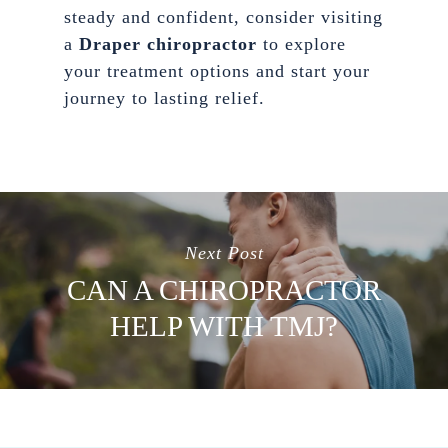
steady and confident, consider visiting
a
Draper chiropractor
to explore
your treatment options and start your
journey to lasting relief.
Next Post
CAN A CHIROPRACTOR
HELP WITH TMJ?