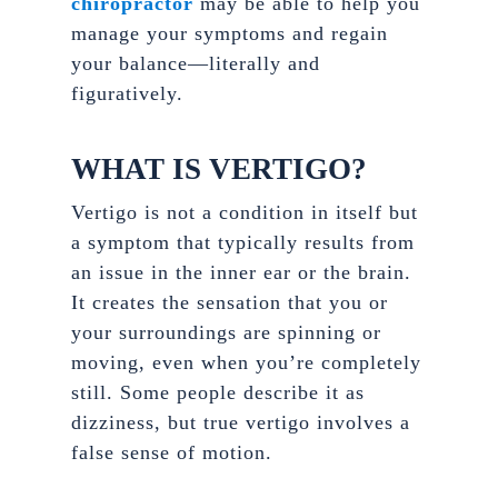
chiropractor
may be able to help you
manage your symptoms and regain
your balance—literally and
figuratively.
WHAT IS VERTIGO?
Vertigo is not a condition in itself but
a symptom that typically results from
an issue in the inner ear or the brain.
It creates the sensation that you or
your surroundings are spinning or
moving, even when you’re completely
still. Some people describe it as
dizziness, but true vertigo involves a
false sense of motion.