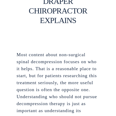
DRAPER
CHIROPRACTOR
EXPLAINS
Most content about non-surgical
spinal decompression focuses on who
it helps. That is a reasonable place to
start, but for patients researching this
treatment seriously, the more useful
question is often the opposite one.
Understanding who should not pursue
decompression therapy is just as
important as understanding its