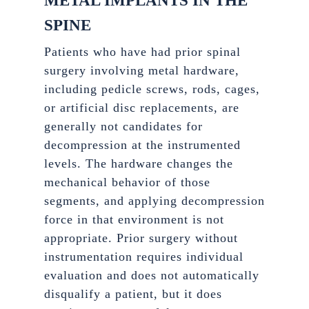
METAL IMPLANTS IN THE
SPINE
Patients who have had prior spinal
surgery involving metal hardware,
including pedicle screws, rods, cages,
or artificial disc replacements, are
generally not candidates for
decompression at the instrumented
levels. The hardware changes the
mechanical behavior of those
segments, and applying decompression
force in that environment is not
appropriate. Prior surgery without
instrumentation requires individual
evaluation and does not automatically
disqualify a patient, but it does