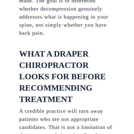
made. The goal is to determine
whether decompression genuinely
addresses what is happening in your
spine, not simply whether you have
back pain.
WHAT A DRAPER
CHIROPRACTOR
LOOKS FOR BEFORE
RECOMMENDING
TREATMENT
A credible practice will turn away
patients who are not appropriate
candidates. That is not a limitation of