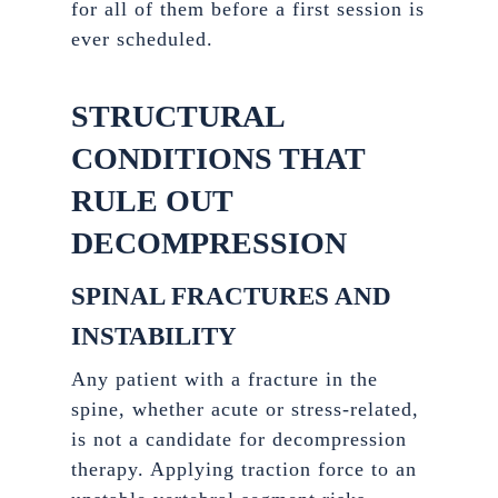
for all of them before a first session is
ever scheduled.
STRUCTURAL
CONDITIONS THAT
RULE OUT
DECOMPRESSION
SPINAL FRACTURES AND
INSTABILITY
Any patient with a fracture in the
spine, whether acute or stress-related,
is not a candidate for decompression
therapy. Applying traction force to an