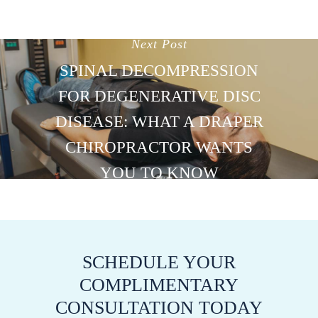
Next Post
SPINAL DECOMPRESSION
FOR DEGENERATIVE DISC
DISEASE: WHAT A DRAPER
CHIROPRACTOR WANTS
YOU TO KNOW
SCHEDULE YOUR
COMPLIMENTARY
CONSULTATION TODAY