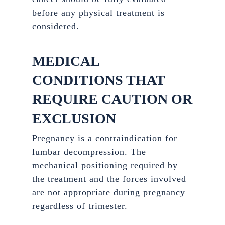
before any physical treatment is
considered.
MEDICAL
CONDITIONS THAT
REQUIRE CAUTION OR
EXCLUSION
Pregnancy is a contraindication for
lumbar decompression. The
mechanical positioning required by
the treatment and the forces involved
are not appropriate during pregnancy
regardless of trimester.