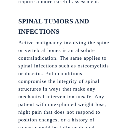
require a more careful assessment.
SPINAL TUMORS AND
INFECTIONS
Active malignancy involving the spine
or vertebral bones is an absolute
contraindication. The same applies to
spinal infections such as osteomyelitis
or discitis. Both conditions
compromise the integrity of spinal
structures in ways that make any
mechanical intervention unsafe. Any
patient with unexplained weight loss,
night pain that does not respond to
position changes, or a history of
cancer should be fully evaluated