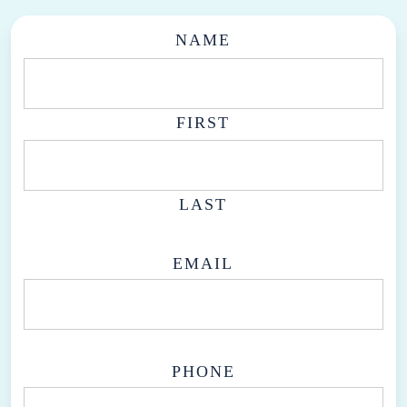
NAME
FIRST
LAST
EMAIL
PHONE