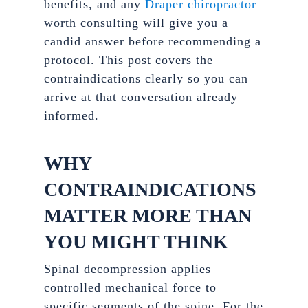
benefits, and any
Draper chiropractor
worth consulting will give you a
candid answer before recommending a
protocol. This post covers the
contraindications clearly so you can
arrive at that conversation already
informed.
WHY
CONTRAINDICATIONS
MATTER MORE THAN
YOU MIGHT THINK
Spinal decompression applies
controlled mechanical force to
specific segments of the spine. For the