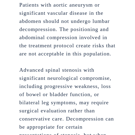
Patients with aortic aneurysm or
significant vascular disease in the
abdomen should not undergo lumbar
decompression. The positioning and
abdominal compression involved in
the treatment protocol create risks that
are not acceptable in this population.
Advanced spinal stenosis with
significant neurological compromise,
including progressive weakness, loss
of bowel or bladder function, or
bilateral leg symptoms, may require
surgical evaluation rather than
conservative care. Decompression can
be appropriate for certain