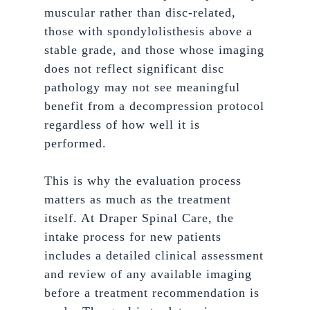
muscular rather than disc-related,
those with spondylolisthesis above a
stable grade, and those whose imaging
does not reflect significant disc
pathology may not see meaningful
benefit from a decompression protocol
regardless of how well it is
performed.
This is why the evaluation process
matters as much as the treatment
itself. At Draper Spinal Care, the
intake process for new patients
includes a detailed clinical assessment
and review of any available imaging
before a treatment recommendation is