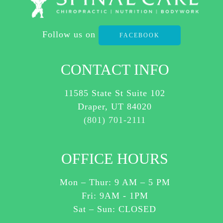
AT
ANY
Follow us on
TIME.
FACEBOOK
REPLY HELP TO
(801)
CONTACT INFO
701-
2111
11585 State St Suite 102
FOR
Draper, UT 84020
ASSISTANCE.
(801) 701-2111
I
AGREE
OFFICE HOURS
TO
RECEIVE
Mon – Thur:
9 AM
–
5 PM
SMS
Fri: 9AM - 1PM
MESSAGES
Sat – Sun: CLOSED
ABOUT
CUSTOMER