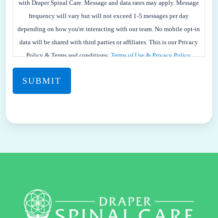
AGREE
with Draper Spinal Care. Message and data rates may apply. Message
TO
frequency will vary but will not exceed 1-5 messages per day
RECEIVE
depending on how you're interacting with our team. No mobile opt-in
SMS
data will be shared with third parties or affiliates. This is our Privacy
TEXT
Policy & Terms and conditions:
Terms of Use & Privacy Policy.
MESSAGES
FROM
DRAPER
SPINAL
CARE.
YOU
MAY
REPLY
STOP
TO
OPT-
OUT