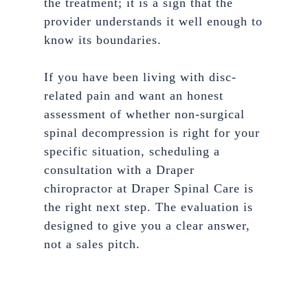
the treatment; it is a sign that the
provider understands it well enough to
know its boundaries.
If you have been living with disc-
related pain and want an honest
assessment of whether non-surgical
spinal decompression is right for your
specific situation, scheduling a
consultation with a Draper
chiropractor at Draper Spinal Care is
the right next step. The evaluation is
designed to give you a clear answer,
not a sales pitch.