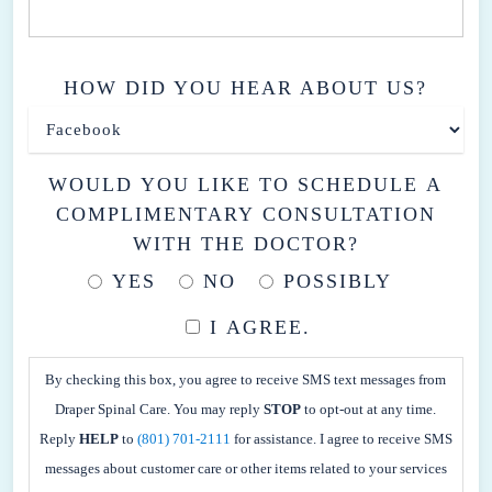
HOW DID YOU HEAR ABOUT US?
WOULD YOU LIKE TO SCHEDULE A
COMPLIMENTARY CONSULTATION
WITH THE DOCTOR?
YES
NO
POSSIBLY
I AGREE.
BY
CHECKING
By checking this box, you agree to receive SMS text messages from
THIS
Draper Spinal Care. You may reply
STOP
to opt-out at any time.
BOX,
Reply
HELP
to
(801) 701-2111
for assistance. I agree to receive SMS
YOU
messages about customer care or other items related to your services