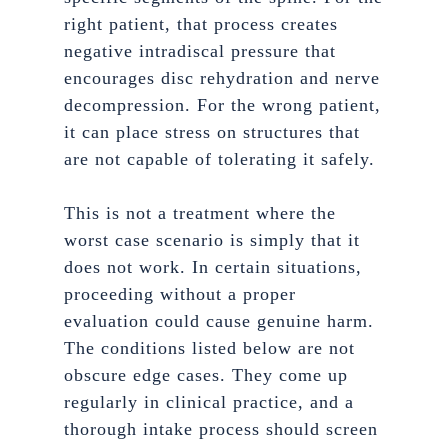
right patient, that process creates
negative intradiscal pressure that
encourages disc rehydration and nerve
decompression. For the wrong patient,
it can place stress on structures that
are not capable of tolerating it safely.
This is not a treatment where the
worst case scenario is simply that it
does not work. In certain situations,
proceeding without a proper
evaluation could cause genuine harm.
The conditions listed below are not
obscure edge cases. They come up
regularly in clinical practice, and a
thorough intake process should screen