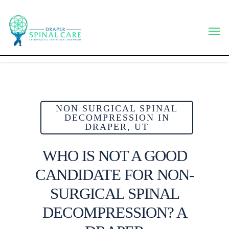
Skip
to
Men
main
content
NON SURGICAL SPINAL
DECOMPRESSION IN
DRAPER, UT
WHO IS NOT A GOOD
CANDIDATE FOR NON-
SURGICAL SPINAL
DECOMPRESSION? A