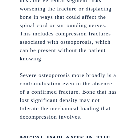
unstable vertebral segment risks
worsening the fracture or displacing
bone in ways that could affect the
spinal cord or surrounding nerves.
This includes compression fractures
associated with osteoporosis, which
can be present without the patient
knowing.
Severe osteoporosis more broadly is a
contraindication even in the absence
of a confirmed fracture. Bone that has
lost significant density may not
tolerate the mechanical loading that
decompression involves.