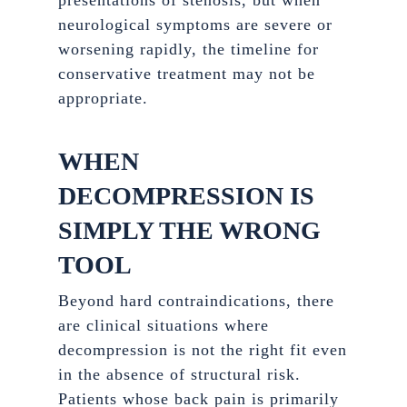
presentations of stenosis, but when
neurological symptoms are severe or
worsening rapidly, the timeline for
conservative treatment may not be
appropriate.
WHEN
DECOMPRESSION IS
SIMPLY THE WRONG
TOOL
Beyond hard contraindications, there
are clinical situations where
decompression is not the right fit even
in the absence of structural risk.
Patients whose back pain is primarily