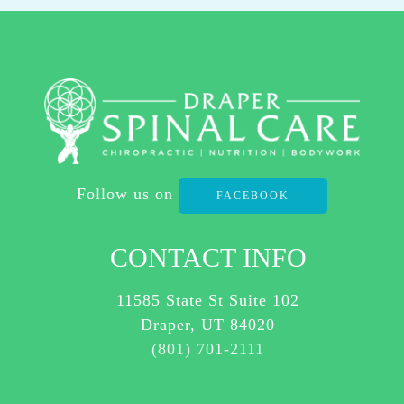
REPLY
STOP
TO
OPT-
OUT
AT
ANY
Follow us on
TIME.
FACEBOOK
REPLY HELP TO
(801)
CONTACT INFO
701-
2111
11585 State St Suite 102
FOR
Draper, UT 84020
ASSISTANCE.
(801) 701-2111
I
AGREE