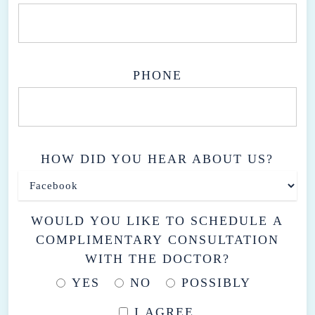
PHONE
HOW DID YOU HEAR ABOUT US?
WOULD YOU LIKE TO SCHEDULE A
COMPLIMENTARY CONSULTATION
WITH THE DOCTOR?
YES
NO
POSSIBLY
I AGREE.