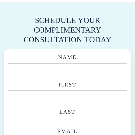
SCHEDULE YOUR
COMPLIMENTARY
CONSULTATION TODAY
NAME
FIRST
LAST
EMAIL