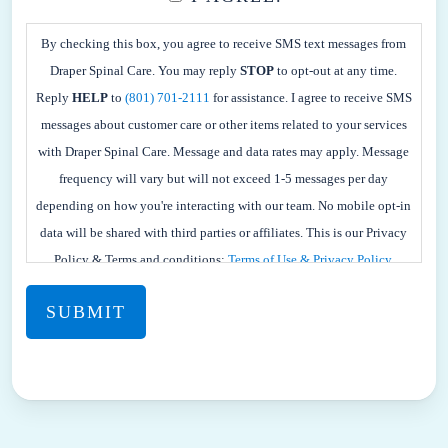
BY
CHECKING
By checking this box, you agree to receive SMS text messages from
THIS
Draper Spinal Care. You may reply
STOP
to opt-out at any time.
BOX,
Reply
HELP
to
(801) 701-2111
for assistance. I agree to receive SMS
YOU
messages about customer care or other items related to your services
AGREE
with Draper Spinal Care. Message and data rates may apply. Message
TO
frequency will vary but will not exceed 1-5 messages per day
RECEIVE
depending on how you're interacting with our team. No mobile opt-in
SMS
data will be shared with third parties or affiliates. This is our Privacy
TEXT
Policy & Terms and conditions:
Terms of Use & Privacy Policy.
MESSAGES
FROM
DRAPER
SPINAL
CARE.
YOU
MAY