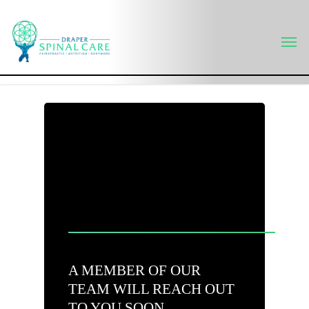
Skip
to
Men
main
content
A MEMBER OF OUR
TEAM WILL REACH OUT
TO YOU SOON.